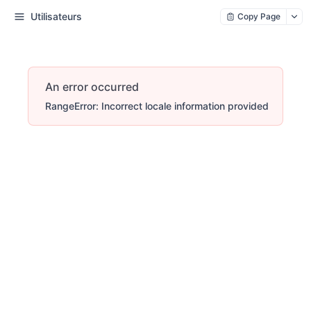
Utilisateurs
Copy Page
An error occurred
RangeError: Incorrect locale information provided