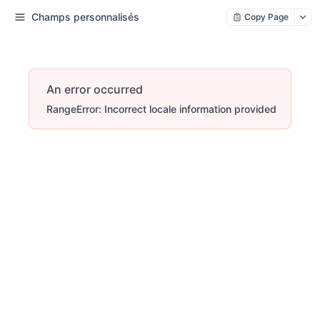
Champs personnalisés
Copy Page
An error occurred
RangeError: Incorrect locale information provided