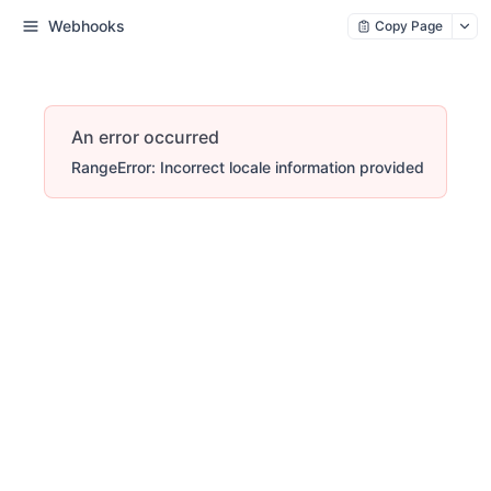
Webhooks
Copy Page
An error occurred
RangeError: Incorrect locale information provided