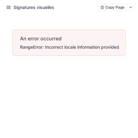
Signatures visuelles
Copy Page
An error occurred
RangeError: Incorrect locale information provided