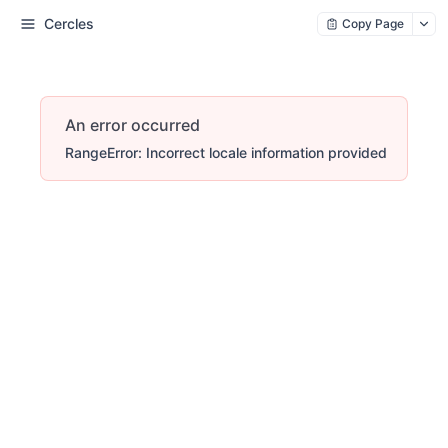
Cercles
Copy Page
An error occurred
RangeError: Incorrect locale information provided