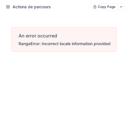
Actions de parcours
Copy Page
An error occurred
RangeError: Incorrect locale information provided