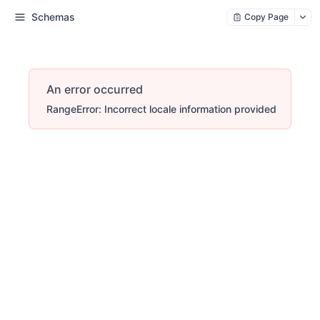
Schemas
Copy Page
An error occurred
RangeError: Incorrect locale information provided