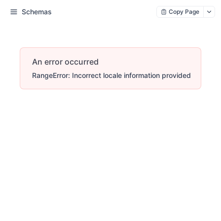
Schemas
Copy Page
An error occurred
RangeError: Incorrect locale information provided