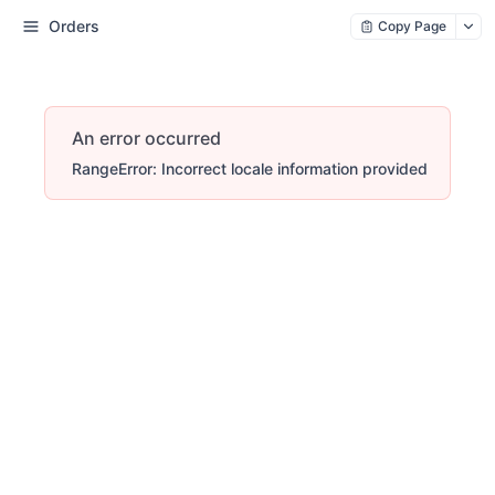
Orders
Copy Page
An error occurred
RangeError: Incorrect locale information provided