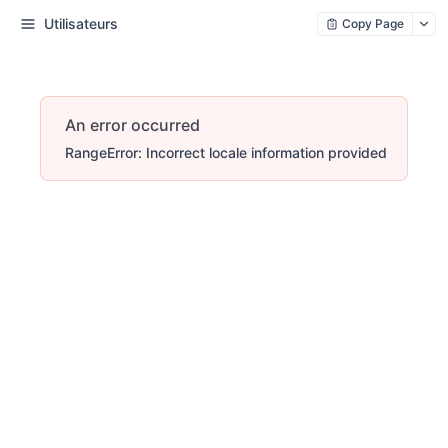
Utilisateurs
Copy Page
An error occurred
RangeError: Incorrect locale information provided