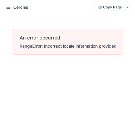
Cercles
Copy Page
An error occurred
RangeError: Incorrect locale information provided