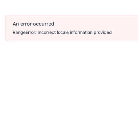
An error occurred
RangeError: Incorrect locale information provided