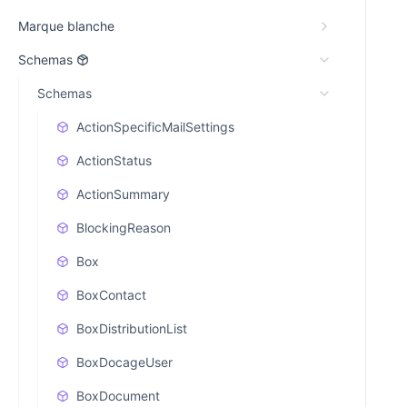
Marque blanche
Schemas
Schemas
ActionSpecificMailSettings
ActionStatus
ActionSummary
BlockingReason
Box
BoxContact
BoxDistributionList
BoxDocageUser
BoxDocument