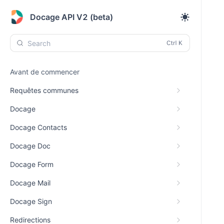
Docage API V2 (beta)
Search
Avant de commencer
Requêtes communes
Docage
Docage Contacts
Docage Doc
Docage Form
Docage Mail
Docage Sign
Redirections