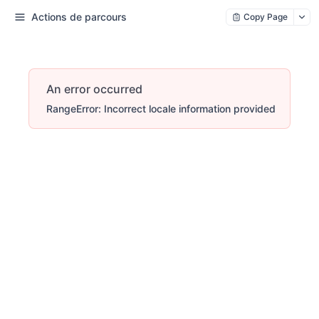
Actions de parcours
Copy Page
An error occurred
RangeError: Incorrect locale information provided