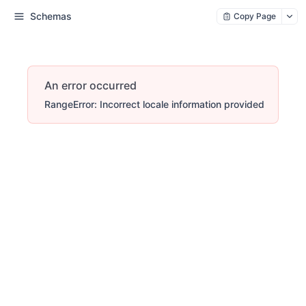
Schemas
Copy Page
An error occurred
RangeError: Incorrect locale information provided