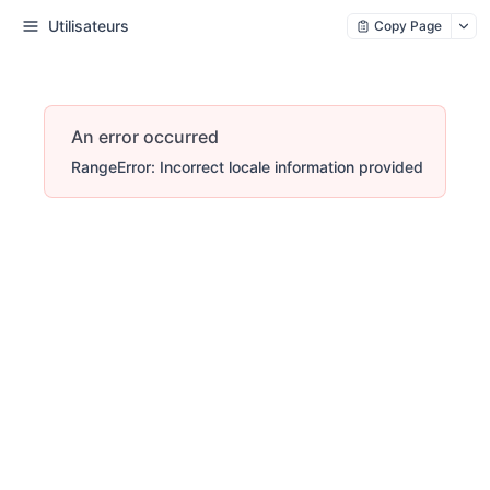
Utilisateurs
Copy Page
An error occurred
RangeError: Incorrect locale information provided