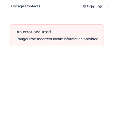
Docage Contacts
Copy Page
An error occurred
RangeError: Incorrect locale information provided